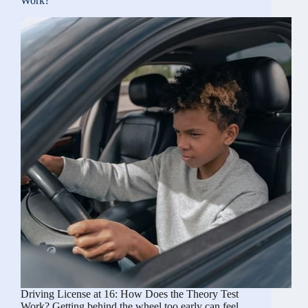
Work?
If
Stolen
or
Need
a
Replacement
Driving
License
Driving License at 16: How Does the Theory Test
Work? Getting behind the wheel too early can feel