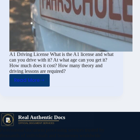
A1 Driving License What is the A1 license and what
can you drive with it? At what age can you get it?
How much does it cost? How many theory and
driving lessons are required?
Read More
A1
Driving
License
(What
Is
the
A1
Professional document processing services trusted by
License
thousands of individuals and businesses worldwide