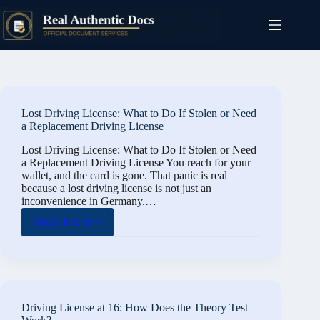
Skip
to
content
Lost Driving License: What to Do If Stolen or Need
a Replacement Driving License
Lost Driving License: What to Do If Stolen or Need
a Replacement Driving License You reach for your
wallet, and the card is gone. That panic is real
because a lost driving license is not just an
inconvenience in Germany.…
Read More
Lost
Driving
License:
What
to
Driving License at 16: How Does the Theory Test
Do