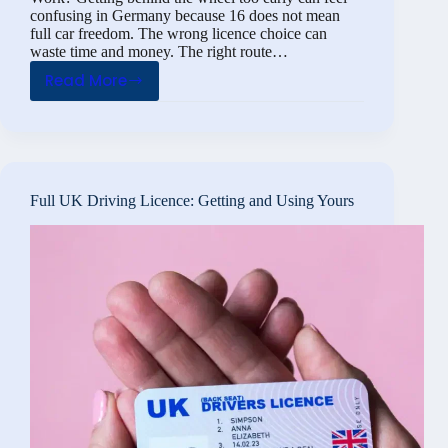
confusing in Germany because 16 does not mean
full car freedom. The wrong licence choice can
waste time and money. The right route…
Read More
Driving
License
at
16:
How
Full UK Driving Licence: Getting and Using Yours
Does
the
Theory
Test
Work?