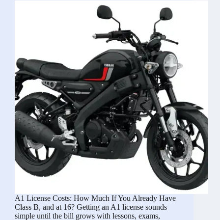
With
a
Trailer,
Caravan,
or
Motorhome?
A1 License Costs: How Much If You Already Have
Class B, and at 16? Getting an A1 license sounds
simple until the bill grows with lessons, exams,