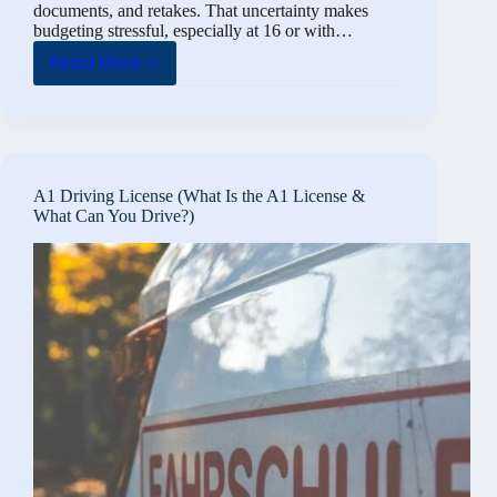
documents, and retakes. That uncertainty makes
budgeting stressful, especially at 16 or with…
Read More
A1
License
Costs:
How
Much
A1 Driving License (What Is the A1 License &
If
What Can You Drive?)
You
Already
Have
Class
B,
and
at
16?