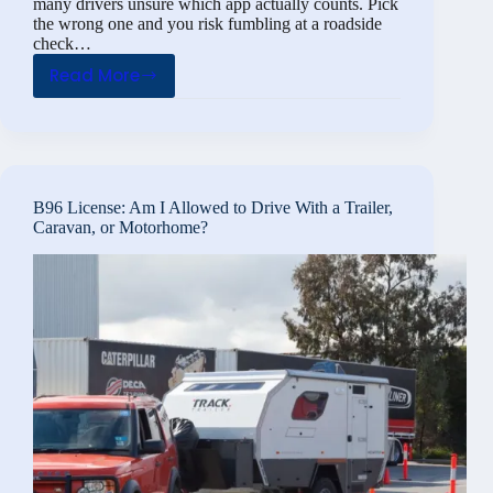
many drivers unsure which app actually counts. Pick
the wrong one and you risk fumbling at a roadside
check…
Read More
Digital
Driving
License:
What
Is
B96 License: Am I Allowed to Drive With a Trailer,
the
Caravan, or Motorhome?
Digital
Driving
License?