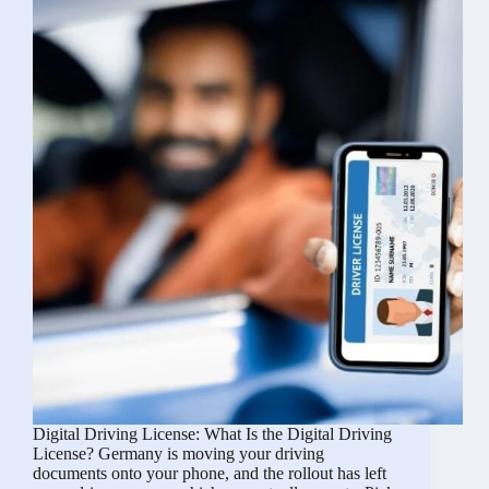
Yours
Digital Driving License: What Is the Digital Driving
License? Germany is moving your driving
documents onto your phone, and the rollout has left