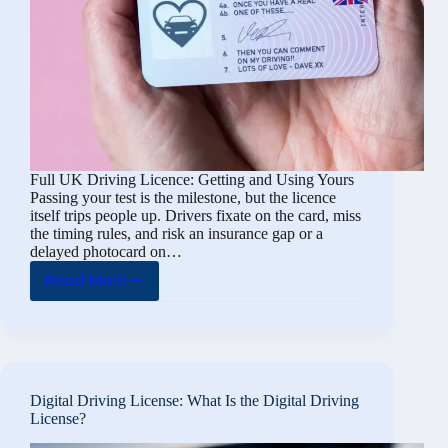
Full UK Driving Licence: Getting and Using Yours
Passing your test is the milestone, but the licence
itself trips people up. Drivers fixate on the card, miss
the timing rules, and risk an insurance gap or a
delayed photocard on…
Read More
Full
UK
Driving
Licence:
Getting
Digital Driving License: What Is the Digital Driving
and
License?
Using