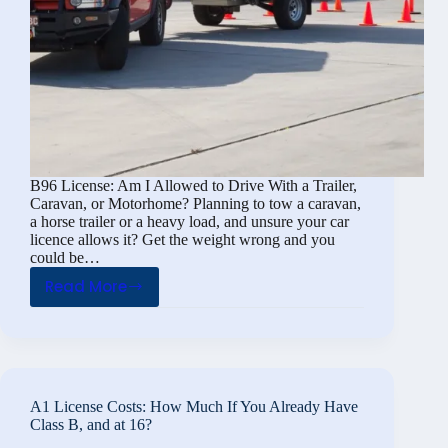
B96 License: Am I Allowed to Drive With a Trailer,
Caravan, or Motorhome? Planning to tow a caravan,
a horse trailer or a heavy load, and unsure your car
licence allows it? Get the weight wrong and you
could be…
Read More
B96
License:
Am
I
Allowed
A1 License Costs: How Much If You Already Have
to
Class B, and at 16?
Drive