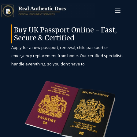
Buy UK Passport Online - Fast,
Secure & Certified
Apply for a new passport, renewal, child passport or
emergency replacement from home. Our certified specialists
handle everything, so you don’t have to.