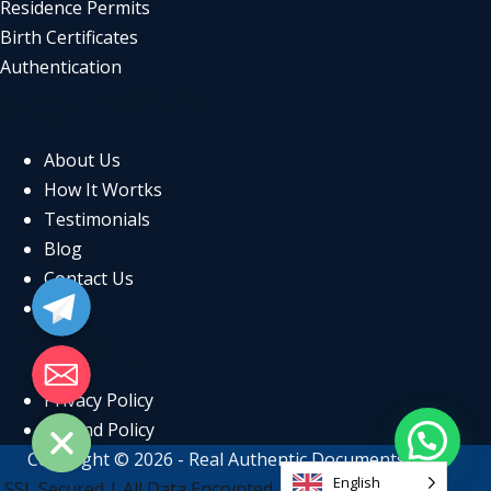
Residence Permits
Birth Certificates
Authentication
COMPANY
About Us
How It Wortks
Testimonials
Blog
Telegram
Contact Us
FAQs
LEGAL
Email
Privacy Policy
Refund Policy
Copyright © 2026 - Real Authentic Documents
English
SSL Secured | All Data Encrypted | GDPR Compliant