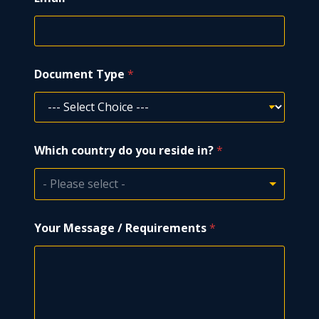
N
Document Type
*
a
m
e
*
i
n
Which country do you reside in?
*
?
- Please select -
Your Message / Requirements
*