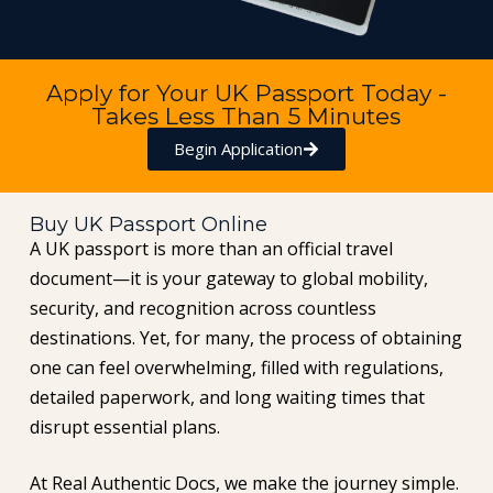
Apply for Your UK Passport Today -
Takes Less Than 5 Minutes
Begin Application
Buy UK Passport Online
A UK passport is more than an official travel
document—it is your gateway to global mobility,
security, and recognition across countless
destinations. Yet, for many, the process of obtaining
one can feel overwhelming, filled with regulations,
detailed paperwork, and long waiting times that
disrupt essential plans.
At Real Authentic Docs, we make the journey simple.