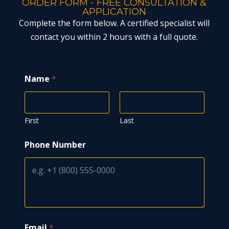
ORDER FORM - FREE CONSULTATION &
APPLICATION
Complete the form below. A certified specialist will
contact you within 2 hours with a full quote.
Name
*
First
Last
Phone Number
Email
*