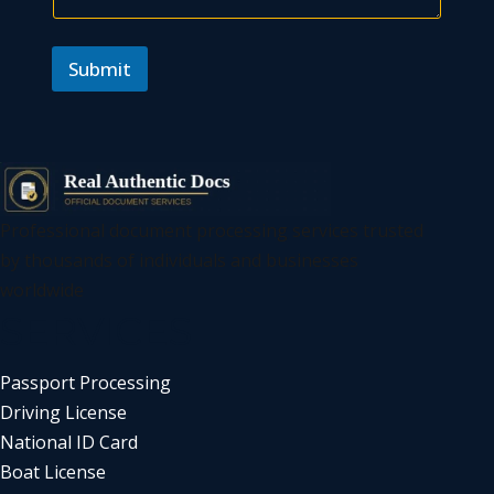
Submit
Professional document processing services trusted
by thousands of individuals and businesses
worldwide
SERVICES
Passport Processing
Driving License
National ID Card
Boat License