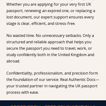
Whether you are applying for your very first UK
passport, renewing an expired one, or replacing a
lost document, our expert support ensures every
stage is clear, efficient, and stress-free.
No wasted time. No unnecessary setbacks. Only a
structured and reliable approach that helps you
secure the passport you need to travel, work, or
study confidently both in the United Kingdom and
abroad.
Confidentiality, professionalism, and precision form
the foundation of our service. Real Authentic Docs—
your trusted partner in navigating the UK passport
process with ease.