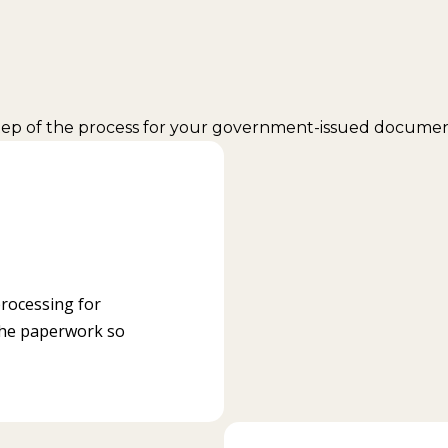
step of the process for your government-issued document
processing for
the paperwork so