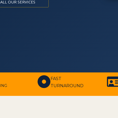
 ALL OUR SERVICES
FAST
TURNAROUND
ING