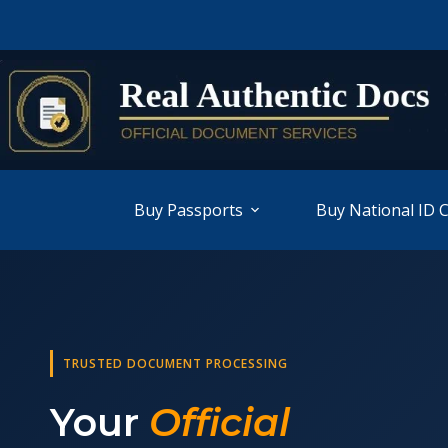
Buy Passports
Buy National ID 
TRUSTED DOCUMENT PROCESSING
Your
Official