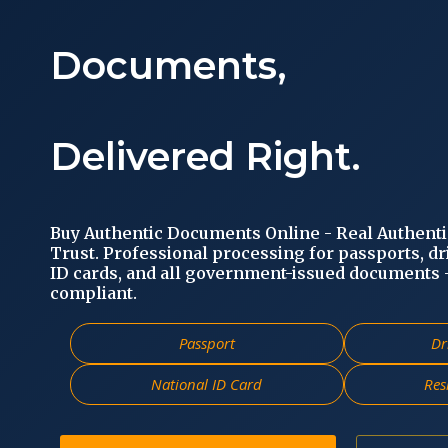
Documents,
Delivered Right.
Buy Authentic Documents Online - Real Authent
Trust. Professional processing for passports, dr
ID cards, and all government-issued documents - 
compliant.
Passport
Dr
National ID Card
Res