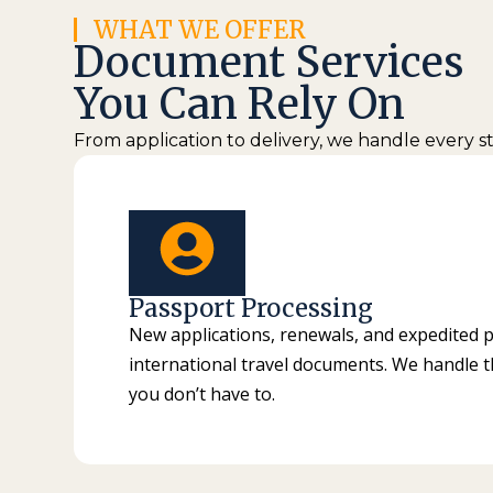
WHAT WE OFFER
Document Services
You Can Rely On
From application to delivery, we handle every 
Passport Processing
New applications, renewals, and expedited 
international travel documents. We handle 
you don’t have to.