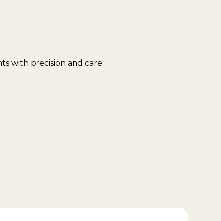
s with precision and care.