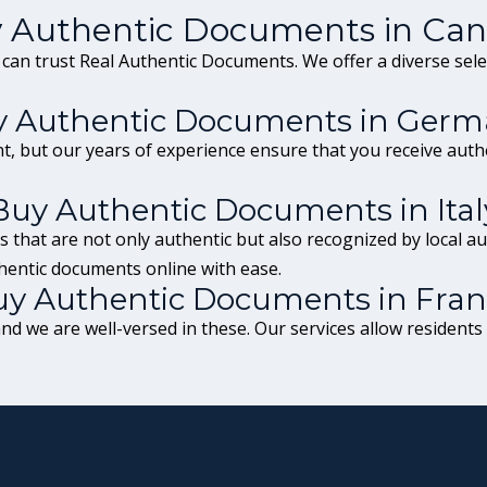
 Authentic Documents in Ca
 can trust Real Authentic Documents. We offer a diverse sel
 Authentic Documents in Germ
t, but our years of experience ensure that you receive auth
Buy Authentic Documents in Ital
 that are not only authentic but also recognized by local aut
hentic documents online with ease.
y Authentic Documents in Fra
d we are well-versed in these. Our services allow residents