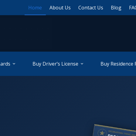
Home
About Us
Contact Us
Blog
FA
Cards
Buy Driver’s License
Buy Residence 