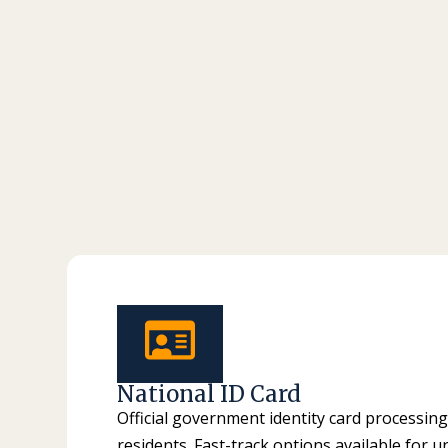
National ID Card
Official government identity card processing
residents. Fast-track options available for u