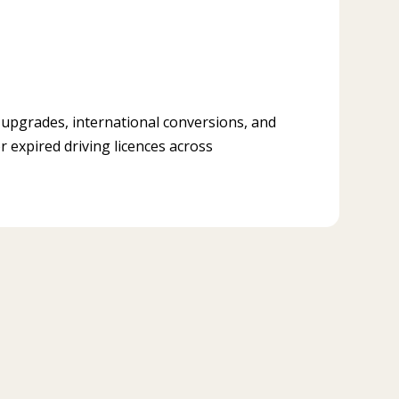
, upgrades, international conversions, and
r expired driving licences across