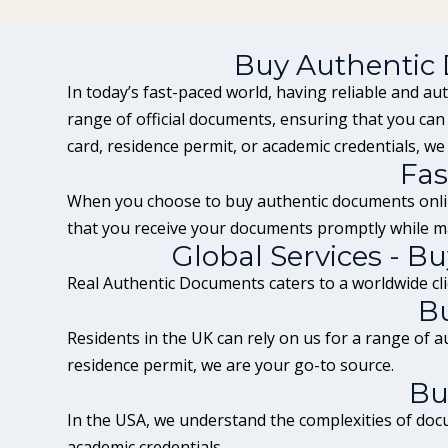
Buy Authentic
In today’s fast-paced world, having reliable and au
range of official documents, ensuring that you ca
card
, residence permit, or academic credentials, we
Fas
When you choose to buy authentic documents onlin
that you receive your documents promptly while ma
Global Services - 
Real Authentic Documents caters to a worldwide clie
B
Residents in the
UK
can rely on us for a range of 
residence permit, we are your go-to source.
Bu
In the USA, we understand the complexities of docu
academic credentials.