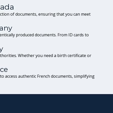
nada
ection of documents, ensuring that you can meet
any
entically produced documents. From ID cards to
y
horities. Whether you need a birth certificate or
nce
 to access authentic French documents, simplifying