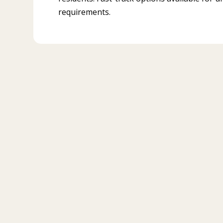
requirements.