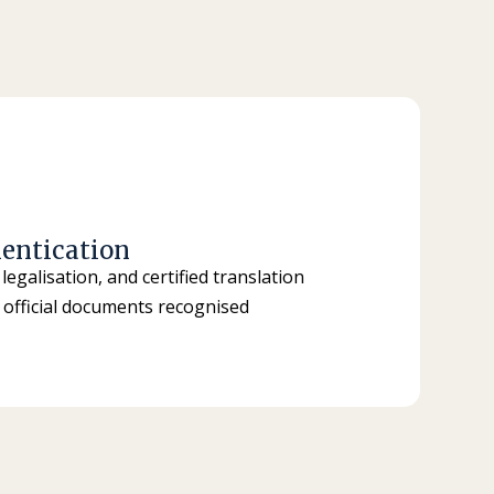
entication
 legalisation, and certified translation
of official documents recognised