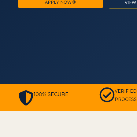
APPLY NOW
VIEW
VERIFIED
100% SECURE
PROCESS