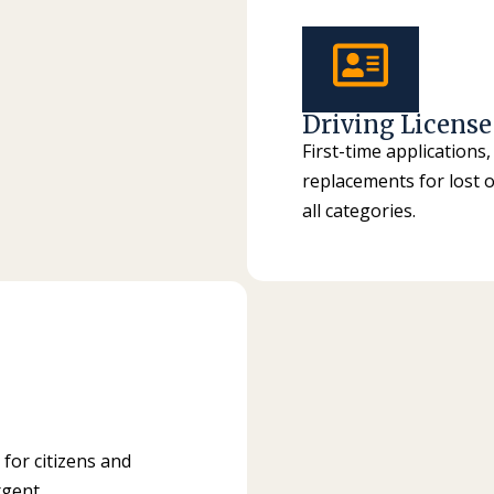
Driving License
First-time applications
replacements for lost o
all categories.
 for citizens and
rgent