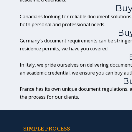
Buy
Canadians looking for reliable document solutions
both personal and professional needs.
Buy
Germany’s document
requirements can be stringen
residence permits, we have you covered.
In
Italy
, we pride ourselves on delivering documents
an academic credential, we ensure you can buy aut
Bu
France
has its own unique document regulations, an
the process for our clients.
SIMPLE PROCESS