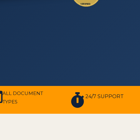
ALL DOCUMENT
24/7 SUPPORT
TYPES