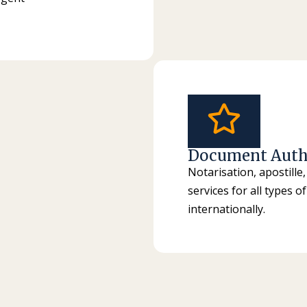
Document Auth
Notarisation, apostille,
services for all types 
internationally.