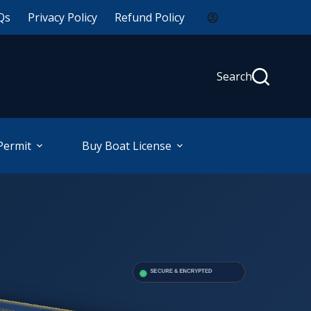
Qs
Privacy Policy
Refund Policy
Search
Permit
Buy Boat License