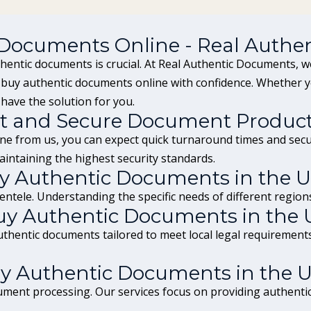
 Documents Online - Real Authe
thentic documents is crucial. At Real Authentic Documents, we
n buy authentic documents online with confidence. Whether 
 have the solution for you.
t and Secure Document Produc
e from us, you can expect quick turnaround times and secur
intaining the highest security standards.
Buy Authentic Documents in the 
ntele. Understanding the specific needs of different regions
uy Authentic Documents in the 
authentic documents tailored to meet local legal requiremen
y Authentic Documents in the 
ment processing. Our services focus on providing authentic 