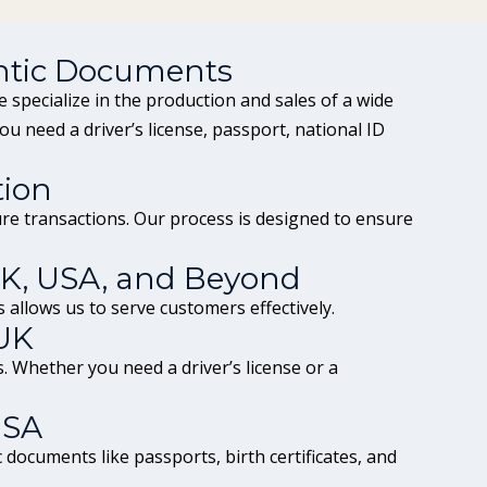
ntic Documents
 specialize in the production and sales of a wide
you need a
driver’s license
, passport,
national ID
tion
e transactions. Our process is designed to ensure
UK, USA, and Beyond
 allows us to serve customers effectively.
UK
ts. Whether you need a
driver’s license
or a
USA
documents like passports, birth certificates, and