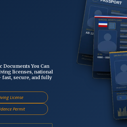
ic Documents You Can
iving licenses, national
fast, secure, and fully
iving License
idence Permit