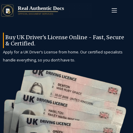
Buy UK Driver's License Online - Fast, Secure
& Certified.
Apply for a UK Driver’s License from home. Our certified specialists
handle everything, so you don’t have to.