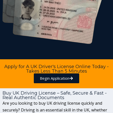
Apply for A UK Driver's License Online Today -
Takes Less Than 5 Minutes
Begin Application
Buy UK Driving License – Safe, Secure & Fast -
Real Authentic Documents
Are you looking to buy UK driving license quickly and
securely? Driving is an essential skill in the UK, whether