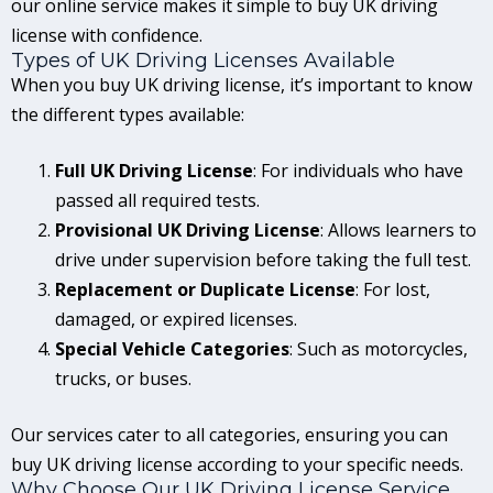
our online service makes it simple to buy UK driving
license with confidence.
Types of UK Driving Licenses Available
When you buy UK driving license, it’s important to know
the different types available:
Full UK Driving License
: For individuals who have
passed all required tests.
Provisional UK Driving License
: Allows learners to
drive under supervision before taking the full test.
Replacement or Duplicate License
: For lost,
damaged, or expired licenses.
Special Vehicle Categories
: Such as motorcycles,
trucks, or buses.
Our services cater to all categories, ensuring you can
buy UK driving license according to your specific needs.
Why Choose Our UK Driving License Service