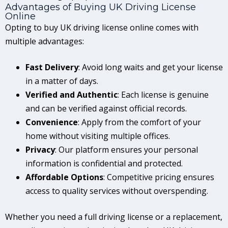
Advantages of Buying UK Driving License
Online
Opting to buy UK driving license online comes with
multiple advantages:
Fast Delivery
: Avoid long waits and get your license
in a matter of days.
Verified and Authentic
: Each license is genuine
and can be verified against official records.
Convenience
: Apply from the comfort of your
home without visiting multiple offices.
Privacy
: Our platform ensures your personal
information is confidential and protected.
Affordable Options
: Competitive pricing ensures
access to quality services without overspending.
Whether you need a full driving license or a replacement,