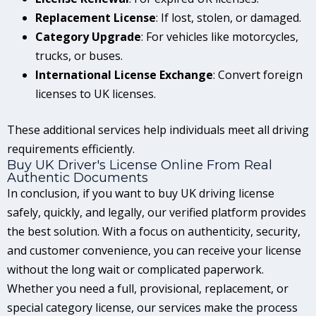
Replacement License
: If lost, stolen, or damaged.
Category Upgrade
: For vehicles like motorcycles,
trucks, or buses.
International License Exchange
: Convert foreign
licenses to UK licenses.
These additional services help individuals meet all driving
requirements efficiently.
Buy UK Driver's License Online From Real
Authentic Documents
In conclusion, if you want to buy UK driving license
safely, quickly, and legally, our verified platform provides
the best solution. With a focus on authenticity, security,
and customer convenience, you can receive your license
without the long wait or complicated paperwork.
Whether you need a full, provisional, replacement, or
special category license, our services make the process