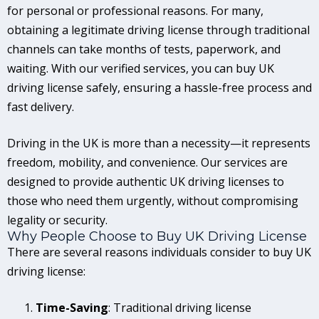
for personal or professional reasons. For many,
obtaining a legitimate driving license through traditional
channels can take months of tests, paperwork, and
waiting. With our verified services, you can buy UK
driving license safely, ensuring a hassle-free process and
fast delivery.
Driving in the UK is more than a necessity—it represents
freedom, mobility, and convenience. Our services are
designed to provide authentic UK driving licenses to
those who need them urgently, without compromising
legality or security.
Why People Choose to Buy UK Driving License
There are several reasons individuals consider to buy UK
driving license:
Time-Saving
: Traditional driving license