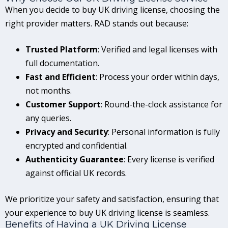
When you decide to buy UK driving license, choosing the
right provider matters. RAD stands out because:
Trusted Platform
: Verified and legal licenses with
full documentation.
Fast and Efficient
: Process your order within days,
not months.
Customer Support
: Round-the-clock assistance for
any queries.
Privacy and Security
: Personal information is fully
encrypted and confidential.
Authenticity Guarantee
: Every license is verified
against official UK records.
We prioritize your safety and satisfaction, ensuring that
your experience to buy UK driving license is seamless.
Benefits of Having a UK Driving License