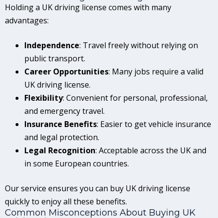
Holding a UK driving license comes with many
advantages:
Independence
: Travel freely without relying on
public transport.
Career Opportunities
: Many jobs require a valid
UK driving license.
Flexibility
: Convenient for personal, professional,
and emergency travel.
Insurance Benefits
: Easier to get vehicle insurance
and legal protection.
Legal Recognition
: Acceptable across the UK and
in some European countries.
Our service ensures you can buy UK driving license
quickly to enjoy all these benefits.
Common Misconceptions About Buying UK