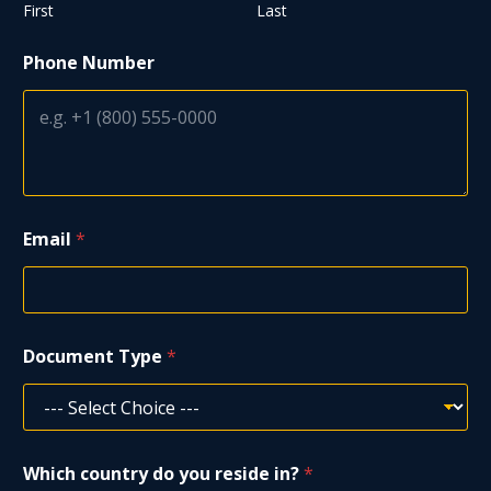
First
Last
Phone Number
Email
*
P
Document Type
*
h
o
n
e
T
y
Which country do you reside in?
*
p