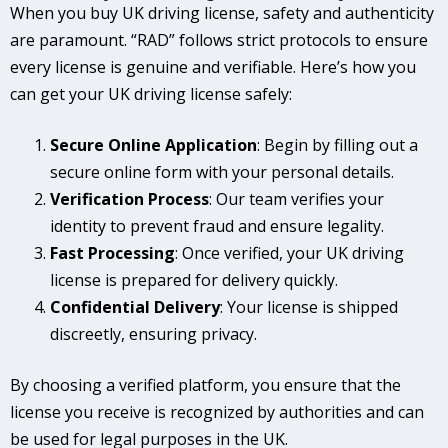
When you buy UK driving license, safety and authenticity
are paramount. “RAD” follows strict protocols to ensure
every license is genuine and verifiable. Here’s how you
can get your UK driving license safely:
Secure Online Application
: Begin by filling out a
secure online form with your personal details.
Verification Process
: Our team verifies your
identity to prevent fraud and ensure legality.
Fast Processing
: Once verified, your UK driving
license is prepared for delivery quickly.
Confidential Delivery
: Your license is shipped
discreetly, ensuring privacy.
By choosing a verified platform, you ensure that the
license you receive is recognized by authorities and can
be used for legal purposes in the UK.