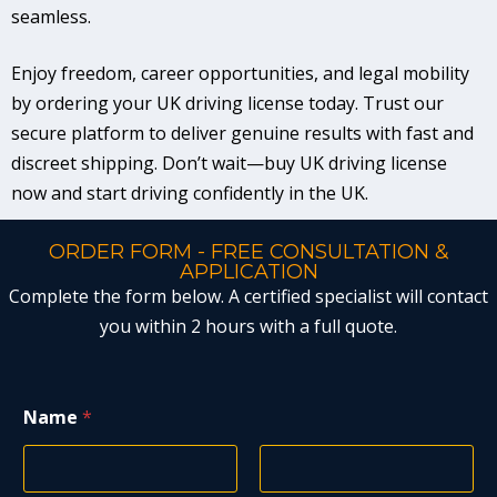
seamless.
Enjoy freedom, career opportunities, and legal mobility
by ordering your UK driving license today. Trust our
secure platform to deliver genuine results with fast and
discreet shipping. Don’t wait—buy UK driving license
now and start driving confidently in the UK.
ORDER FORM - FREE CONSULTATION &
APPLICATION
Complete the form below. A certified specialist will contact
you within 2 hours with a full quote.
Name
*