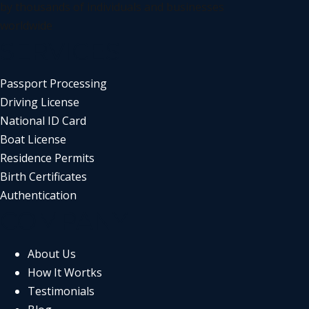
by thousands of individuals and businesses
worldwide
SERVICES
Passport Processing
Driving License
National ID Card
Boat License
Residence Permits
Birth Certificates
Authentication
COMPANY
About Us
How It Wortks
Testimonials