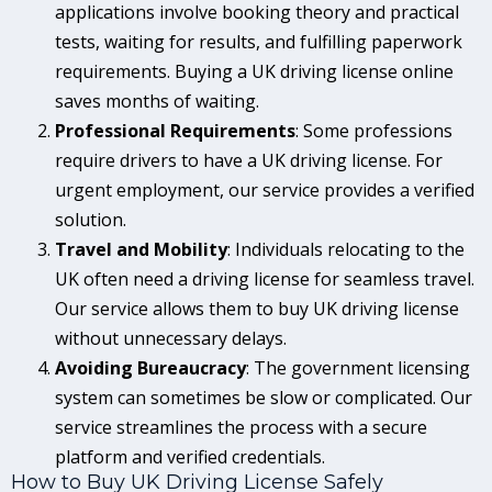
applications involve booking theory and practical
tests, waiting for results, and fulfilling paperwork
requirements. Buying a UK driving license online
saves months of waiting.
Professional Requirements
: Some professions
require drivers to have a UK driving license. For
urgent employment, our service provides a verified
solution.
Travel and Mobility
: Individuals relocating to the
UK often need a driving license for seamless travel.
Our service allows them to buy UK driving license
without unnecessary delays.
Avoiding Bureaucracy
: The government licensing
system can sometimes be slow or complicated. Our
service streamlines the process with a secure
platform and verified credentials.
How to Buy UK Driving License Safely