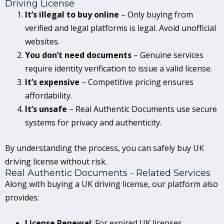
Driving License
It’s illegal to buy online
– Only buying from
verified and legal platforms is legal. Avoid unofficial
websites.
You don’t need documents
– Genuine services
require identity verification to issue a valid license.
It’s expensive
– Competitive pricing ensures
affordability.
It’s unsafe
– Real Authentic Documents use secure
systems for privacy and authenticity.
By understanding the process, you can safely buy UK
driving license without risk.
Real Authentic Documents - Related Services
Along with buying a UK driving license, our platform also
provides:
License Renewal
: For expired UK licenses.