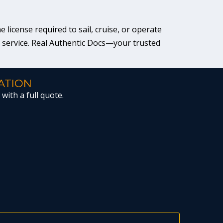
license required to sail, cruise, or operate
r service. Real Authentic Docs—your trusted
ATION
with a full quote.