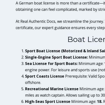
A German boat license is more than a certificate—it 
obtaining one can feel complicated, marked by stri
At Real Authentic Docs, we streamline the journey.
certificate, our expert guidance ensures every step i
Boat Lice
Sport Boat License (Motorized & Inland Sai
Single-Engine Sport Boat License:
Minimum
Sea License for Sport Boats:
Minimum age:
engine power. For leisure and sports use (not
Sport Coasts License
Prerequisite: Valid Spor
offshore.
Recreational Marine License
Minimum age
miles as watch captain. Allows sailing up to 30
High-Seas Sport License
Minimum age:
18.
R