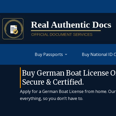
Buy Passports
Buy National ID 
Buy German Boat License On
Secure & Certified.
Apply for a German Boat License from home. Our c
everything, so you don’t have to.