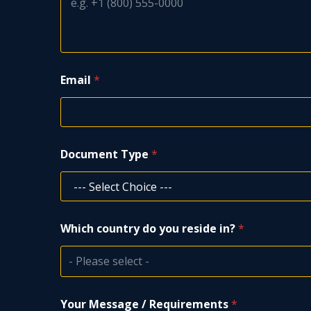
P
Email
*
h
o
n
e
T
y
Document Type
*
p
e
/
Which country do you reside in?
*
- Please select -
Your Message / Requirements
*