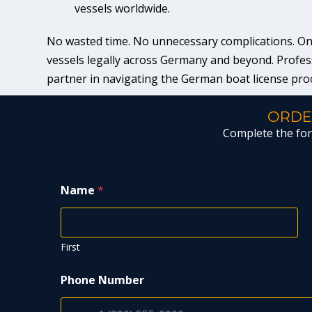
vessels worldwide.
No wasted time. No unnecessary complications. Only 
vessels legally across Germany and beyond. Profess
partner in navigating the German boat license pro
ORDE
Complete the form
Name
*
First
Phone Number