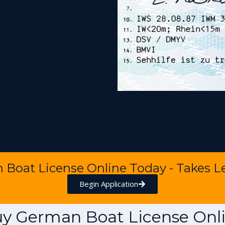
n Boat License Online Today - Takes L
Begin Application
y German Boat License Onl