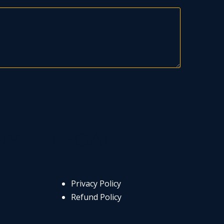
NY
LEGAL
Privacy Policy
Refund Policy