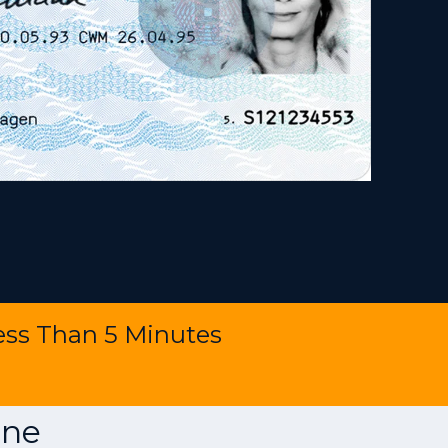
ess Than 5 Minutes
ine