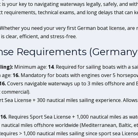
is your key to navigating waterways legally, safely, and with
ct requirements, technical exams, and long delays that can k
 Whether you need your very first German boat license, are 
s clear, efficient, and stress-free.
nse Requirements (Germany
ling):
Minimum age:
14
. Required for sailing boats with a sai
 age:
16.
Mandatory for boats with engines over 5 horsepow
16.
Covers navigable waterways up to 3 miles offshore and E
 commercial).
t Sea License + 300 nautical miles sailing experience. Allows 
:
16.
Requires Sport Sea License + 1,000 nautical miles as wat
 nautical miles offshore worldwide (Mediterranean, Baltic, etc
equires > 1,000 nautical miles sailing since sport sea Licen