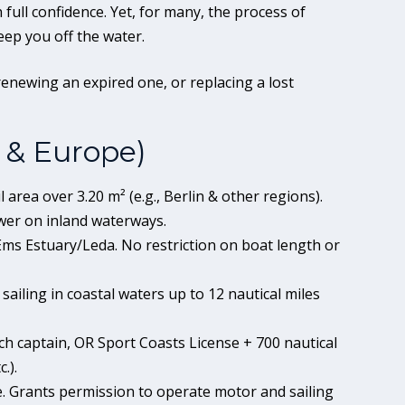
 full confidence. Yet, for many, the process of
eep you off the water.
renewing an expired one, or replacing a lost
 & Europe)
l area over 3.20 m² (e.g., Berlin & other regions).
er on inland waterways.
ms Estuary/Leda. No restriction on boat length or
sailing in coastal waters up to 12 nautical miles
ch captain, OR Sport Coasts License + 700 nautical
.).
se. Grants permission to operate motor and sailing