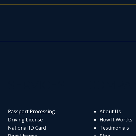
SERVICES
COMPA
Passport Processing
About Us
Driving License
How It Wortks
National ID Card
Testimonials