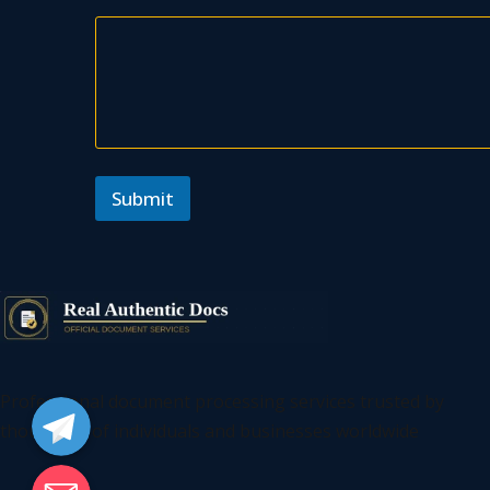
Submit
Telegram
Professional document processing services trusted by
thousands of individuals and businesses worldwide
Email