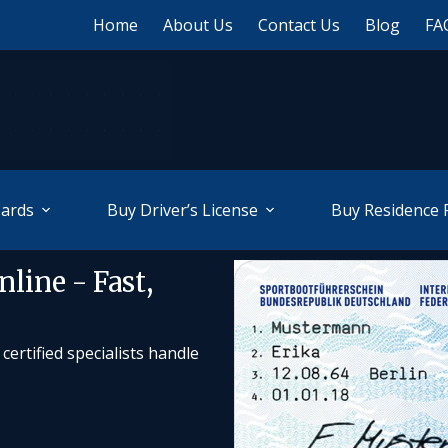
Home
About Us
Contact Us
Blog
FA
Cards
Buy Driver’s License
Buy Residence 
line - Fast,
ertified specialists handle