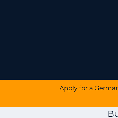
Apply for a Germa
Bu