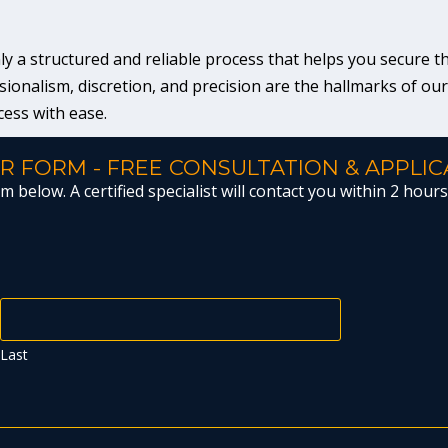
a structured and reliable process that helps you secure the 
ionalism, discretion, and precision are the hallmarks of ou
cess with ease.
R FORM - FREE CONSULTATION & APPLIC
 below. A certified specialist will contact you within 2 hours 
Last