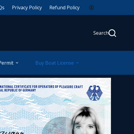
Qs
Privacy Policy
Refund Policy
Search
Permit
Buy Boat License