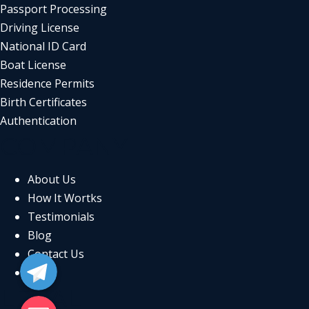
Passport Processing
Driving License
National ID Card
Boat License
Residence Permits
Birth Certificates
Authentication
COMPANY
About Us
How It Wortks
Testimonials
Blog
Telegram
Contact Us
FAQs
LEGAL
Email