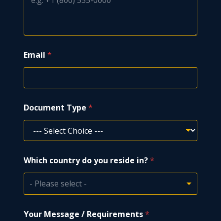
Email
*
Document Type
*
y
Which country do you reside in?
*
o
u
E
- Please select -
m
a
i
Your Message / Requirements
*
l