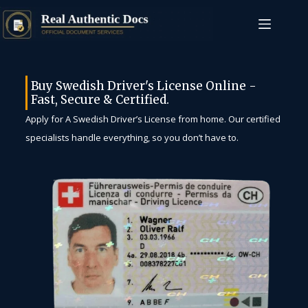
Buy Swedish Driver's License Online -
Fast, Secure & Certified.
Apply for A Swedish Driver’s License from home. Our certified
specialists handle everything, so you don’t have to.