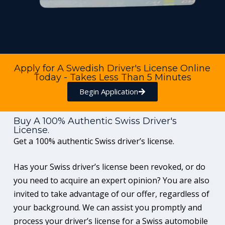
Apply for A Swedish Driver's License Online
Today - Takes Less Than 5 Minutes
Begin Application
Buy A 100% Authentic Swiss Driver's
License.
Get a 100% authentic Swiss driver’s license.
Has your Swiss driver’s license been revoked, or do
you need to acquire an expert opinion? You are also
invited to take advantage of our offer, regardless of
your background. We can assist you promptly and
process your driver’s license for a Swiss automobile