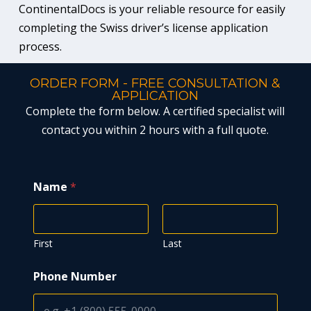
ContinentalDocs is your reliable resource for easily
completing the Swiss driver’s license application
process.
ORDER FORM - FREE CONSULTATION &
APPLICATION
Complete the form below. A certified specialist will
contact you within 2 hours with a full quote.
Name
*
First
Last
Phone Number