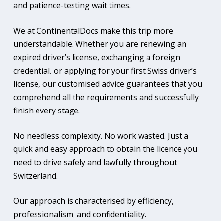
and patience-testing wait times.
We at ContinentalDocs make this trip more
understandable. Whether you are renewing an
expired driver’s license, exchanging a foreign
credential, or applying for your first Swiss driver’s
license, our customised advice guarantees that you
comprehend all the requirements and successfully
finish every stage.
No needless complexity. No work wasted. Just a
quick and easy approach to obtain the licence you
need to drive safely and lawfully throughout
Switzerland.
Our approach is characterised by efficiency,
professionalism, and confidentiality.