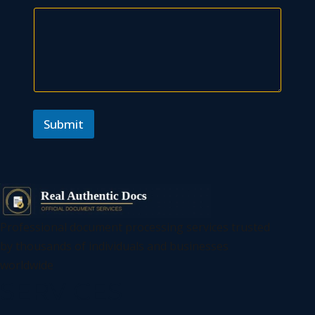
N
a
m
e
Submit
Professional document processing services trusted
by thousands of individuals and businesses
worldwide
SERVICES