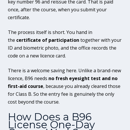
key number 96 and reissue the card. That is paid
once, after the course, when you submit your
certificate.
The process itself is short. You hand in
the
certificate of participation
together with your
ID and biometric photo, and the office records the
code on a new licence card.
There is a welcome saving here. Unlike a brand-new
licence, B96 needs
no fresh eyesight test and no
first-aid course
, because you already cleared those
for Class B. So the entry fee is genuinely the only
cost beyond the course.
How Does a B96
License One-Day