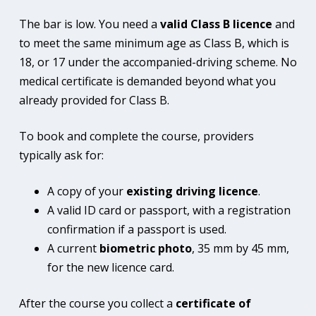
The bar is low. You need a
valid Class B licence
and
to meet the same minimum age as Class B, which is
18, or 17 under the accompanied-driving scheme. No
medical certificate is demanded beyond what you
already provided for Class B.
To book and complete the course, providers
typically ask for:
A copy of your
existing driving licence
.
A valid ID card or passport, with a registration
confirmation if a passport is used.
A current
biometric photo
, 35 mm by 45 mm,
for the new licence card.
After the course you collect a
certificate of