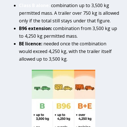
Class B alone:
combination up to 3,500 kg
permitted mass. A trailer over 750 kg is allowed
only if the total still stays under that figure.
B96 extension:
combination from 3,500 kg up
to 4,250 kg permitted mass.
BE licence:
needed once the combination
would exceed 4,250 kg, with the trailer itself
allowed up to 3,500 kg.