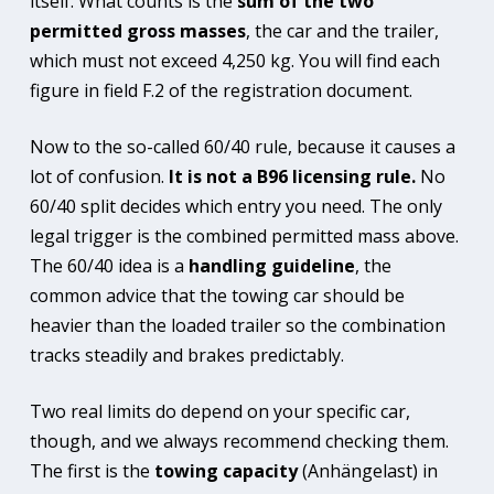
itself. What counts is the
sum of the two
permitted gross masses
, the car and the trailer,
which must not exceed 4,250 kg. You will find each
figure in field F.2 of the registration document.
Now to the so-called 60/40 rule, because it causes a
lot of confusion.
It is not a B96 licensing rule.
No
60/40 split decides which entry you need. The only
legal trigger is the combined permitted mass above.
The 60/40 idea is a
handling guideline
, the
common advice that the towing car should be
heavier than the loaded trailer so the combination
tracks steadily and brakes predictably.
Two real limits do depend on your specific car,
though, and we always recommend checking them.
The first is the
towing capacity
(Anhängelast) in