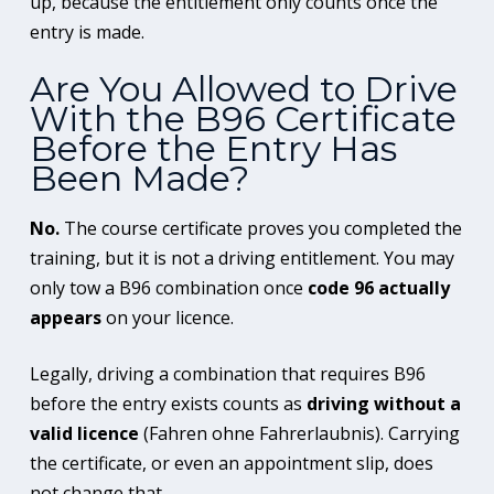
up, because the entitlement only counts once the
entry is made.
Are You Allowed to Drive
With the B96 Certificate
Before the Entry Has
Been Made?
No.
The course certificate proves you completed the
training, but it is not a driving entitlement. You may
only tow a B96 combination once
code 96 actually
appears
on your licence.
Legally, driving a combination that requires B96
before the entry exists counts as
driving without a
valid licence
(Fahren ohne Fahrerlaubnis). Carrying
the certificate, or even an appointment slip, does
not change that.