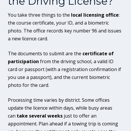
the Driving License?
You take three things to the
local licensing office
:
the course certificate, your ID, and a biometric
photo. The office records key number 96 and issues
a new licence card.
The documents to submit are the
certificate of
participation
from the driving school, a valid ID
card or passport (with a registration confirmation if
you use a passport), and the current biometric
photo for the card.
Processing time varies by district. Some offices
update the licence within days, while busy areas
can
take several weeks
just to offer an
appointment. Plan ahead if a towing trip is coming