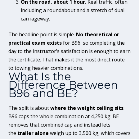
On the road, about 1 hour.
Real traffic, often
including a roundabout and a stretch of dual
carriageway.
The headline point is simple.
No theoretical or
practical exam exists
for B96, so completing the
day to the instructor’s satisfaction is enough to earn
the certificate. That makes it the most direct route
to towing heavier combinations.
What Is the
Difference Between
B96 and BE?
The split is about
where the weight ceiling sits
.
B96 caps the whole combination at 4,250 kg. BE
removes that combined cap and instead lets
the
trailer alone
weigh up to 3,500 kg, which covers