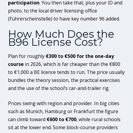
participation
. You then take that, plus your ID and
photo, to the local driver licensing office
(Führerscheinstelle) to have key number 96 added.
How Much Does the
B96 License Cost?
Plan for roughly
€300 to €500 for the one-day
course
in 2026, which is far cheaper than the €800
to €1,000 a BE licence tends to run. The price usually
bundles the theory session, the practical exercises
and the use of the school’s car-and-trailer rig.
Prices swing with region and provider. In big cities
such as Munich, Hamburg or Frankfurt the figure
can climb toward
€600 to €700
, while rural schools
sit at the lower end. Some block-course providers