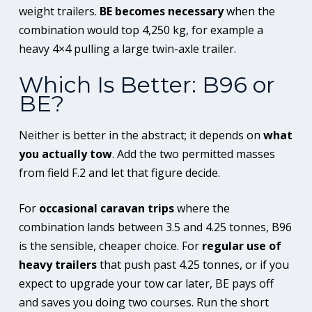
weight trailers.
BE becomes necessary
when the
combination would top 4,250 kg, for example a
heavy 4×4 pulling a large twin-axle trailer.
Which Is Better: B96 or
BE?
Neither is better in the abstract; it depends on
what
you actually tow
. Add the two permitted masses
from field F.2 and let that figure decide.
For
occasional caravan trips
where the
combination lands between 3.5 and 4.25 tonnes, B96
is the sensible, cheaper choice. For
regular use of
heavy trailers
that push past 4.25 tonnes, or if you
expect to upgrade your tow car later, BE pays off
and saves you doing two courses. Run the short