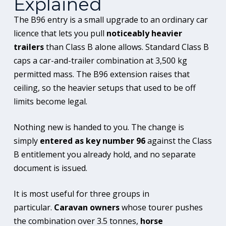
Explained
The B96 entry is a small upgrade to an ordinary car
licence that lets you pull
noticeably heavier
trailers
than Class B alone allows. Standard Class B
caps a car-and-trailer combination at 3,500 kg
permitted mass. The B96 extension raises that
ceiling, so the heavier setups that used to be off
limits become legal.
Nothing new is handed to you. The change is
simply
entered as key number 96
against the Class
B entitlement you already hold, and no separate
document is issued.
It is most useful for three groups in
particular.
Caravan owners
whose tourer pushes
the combination over 3.5 tonnes,
horse