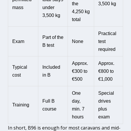
the
3,500 kg
mass
under
4,250 kg
3,500 kg
total
Practical
Part of the
Exam
None
test
B test
required
Approx.
Approx.
Typical
Included
€300 to
€800 to
cost
in B
€500
€1,000
One
Special
Full B
day,
drives
Training
course
min. 7
plus
hours
exam
In short, B96 is enough for most caravans and mid-