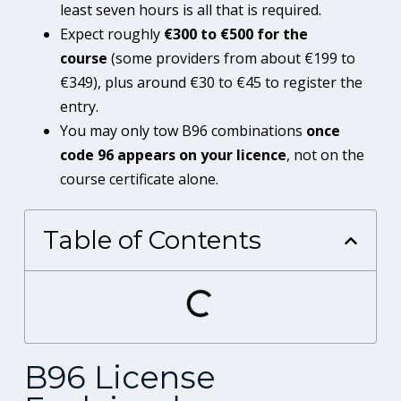
least seven hours is all that is required.
Expect roughly
€300 to €500 for the
course
(some providers from about €199 to
€349), plus around €30 to €45 to register the
entry.
You may only tow B96 combinations
once
code 96 appears on your licence
, not on the
course certificate alone.
Table of Contents
B96 License