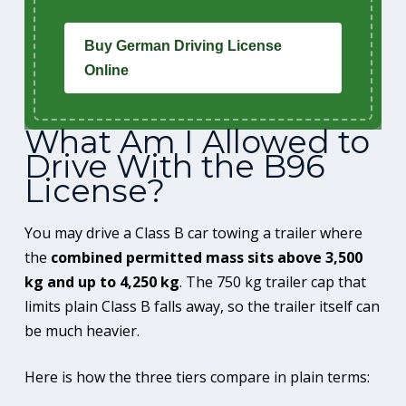
Buy German Driving License
Online
What Am I Allowed to
Drive With the B96
License?
You may drive a Class B car towing a trailer where
the
combined permitted mass sits above 3,500
kg and up to 4,250 kg
. The 750 kg trailer cap that
limits plain Class B falls away, so the trailer itself can
be much heavier.
Here is how the three tiers compare in plain terms: