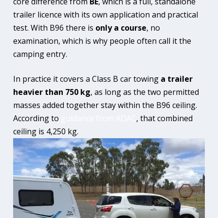
core difference from
BE
, which is a full, standalone
trailer licence with its own application and practical
test. With B96 there is
only a course
, no
examination, which is why people often call it the
camping entry.
In practice it covers a Class B car towing
a trailer
heavier than 750 kg
, as long as the two permitted
masses added together stay within the B96 ceiling.
According to
guidance from ADAC
, that combined
ceiling is 4,250 kg.