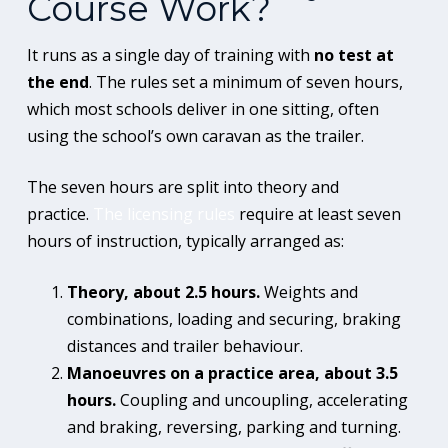
Course Work?
It runs as a single day of training with
no test at
the end
. The rules set a minimum of seven hours,
which most schools deliver in one sitting, often
using the school’s own caravan as the trailer.
The seven hours are split into theory and
practice.
The licensing rules
require at least seven
hours of instruction, typically arranged as:
Theory, about 2.5 hours.
Weights and
combinations, loading and securing, braking
distances and trailer behaviour.
Manoeuvres on a practice area, about 3.5
hours.
Coupling and uncoupling, accelerating
and braking, reversing, parking and turning.