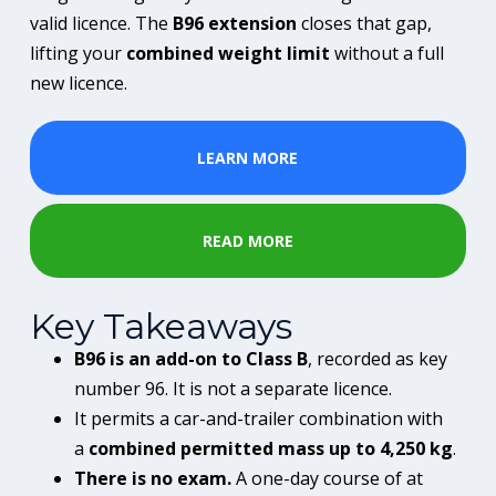
valid licence. The
B96 extension
closes that gap,
lifting your
combined weight limit
without a full
new licence.
LEARN MORE
READ MORE
Key Takeaways
B96 is an add-on to Class B
, recorded as key
number 96. It is not a separate licence.
It permits a car-and-trailer combination with
a
combined permitted mass up to 4,250 kg
.
There is no exam.
A one-day course of at