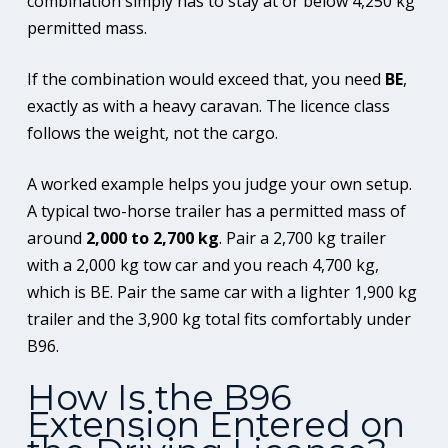
combination simply has to stay at or below 4,250 kg
permitted mass.
If the combination would exceed that, you need
BE
,
exactly as with a heavy caravan. The licence class
follows the weight, not the cargo.
A worked example helps you judge your own setup.
A typical two-horse trailer has a permitted mass of
around
2,000 to 2,700 kg
. Pair a 2,700 kg trailer
with a 2,000 kg tow car and you reach 4,700 kg,
which is BE. Pair the same car with a lighter 1,900 kg
trailer and the 3,900 kg total fits comfortably under
B96.
How Is the B96
Extension Entered on