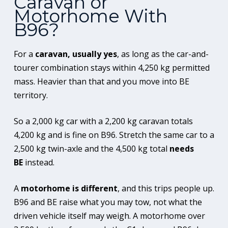
Caravan or
Motorhome With
B96?
For a
caravan, usually yes
, as long as the car-and-
tourer combination stays within 4,250 kg permitted
mass. Heavier than that and you move into BE
territory.
So a 2,000 kg car with a 2,200 kg caravan totals
4,200 kg and is fine on B96. Stretch the same car to a
2,500 kg twin-axle and the 4,500 kg total
needs
BE
instead.
A
motorhome is different
, and this trips people up.
B96 and BE raise what you may tow, not what the
driven vehicle itself may weigh. A motorhome over