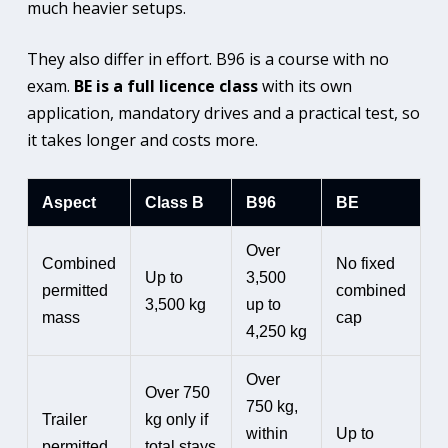
much heavier setups.
They also differ in effort. B96 is a course with no
exam.
BE is a full licence class
with its own
application, mandatory drives and a practical test, so
it takes longer and costs more.
Aspect
Class B
B96
BE
Over
Combined
No fixed
Up to
3,500
permitted
combined
3,500 kg
up to
mass
cap
4,250 kg
Over
Over 750
750 kg,
Trailer
kg only if
within
Up to
permitted
total stays