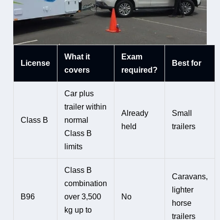
What it
Exam
License
Best for
covers
required?
Car plus
trailer within
Already
Small
Class B
normal
held
trailers
Class B
limits
Class B
Caravans,
combination
lighter
B96
over 3,500
No
horse
kg up to
trailers