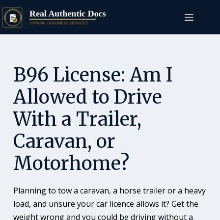
B96 License: Am I
Allowed to Drive
With a Trailer,
Caravan, or
Motorhome?
Planning to tow a caravan, a horse trailer or a heavy
load, and unsure your car licence allows it? Get the
weight wrong and you could be driving without a