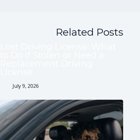
Related Posts
Lost Driving License: What
to Do If Stolen or Need a
Replacement Driving
License
July 9, 2026