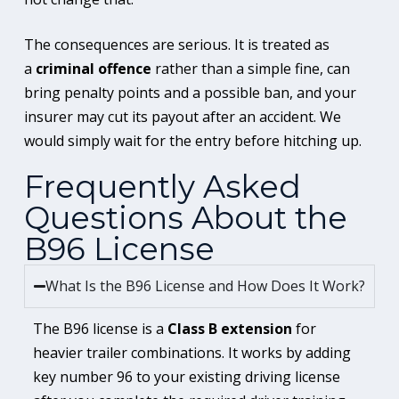
The consequences are serious. It is treated as
a
criminal offence
rather than a simple fine, can
bring penalty points and a possible ban, and your
insurer may cut its payout after an accident. We
would simply wait for the entry before hitching up.
Frequently Asked
Questions About the
B96 License
What Is the B96 License and How Does It Work?
The B96 license is a
Class B extension
for
heavier trailer combinations. It works by adding
key number 96 to your existing driving license