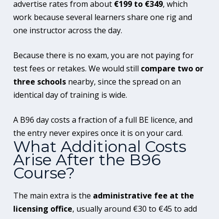
advertise rates from about
€199 to €349
, which
work because several learners share one rig and
one instructor across the day.
Because there is no exam, you are not paying for
test fees or retakes. We would still
compare two or
three schools
nearby, since the spread on an
identical day of training is wide.
A B96 day costs a fraction of a full BE licence, and
the entry never expires once it is on your card.
What Additional Costs
Arise After the B96
Course?
The main extra is the
administrative fee at the
licensing office
, usually around €30 to €45 to add