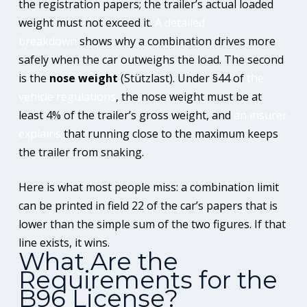
the registration papers; the trailer’s actual loaded
weight must not exceed it.
A detailed
breakdown
shows why a combination drives more
safely when the car outweighs the load. The second
is the
nose weight
(Stützlast). Under §44 of
the
vehicle regulations
, the nose weight must be at
least 4% of the trailer’s gross weight, and
an insurer
explains
that running close to the maximum keeps
the trailer from snaking.
Here is what most people miss: a combination limit
can be printed in field 22 of the car’s papers that is
lower than the simple sum of the two figures. If that
line exists, it wins.
What Are the
Requirements for the
B96 License?