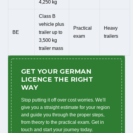
4,250 kg
Class B
vehicle plus
Practical
Heavy
BE
trailer up to
exam
trailers
3,500 kg
trailer mass
GET YOUR GERMAN
LICENCE THE RIGHT
WAY
Stop putting it off over cost worries. We'll
give you a straight estimate for your region
and guide you through the proper steps,
from theory to the practical exam. Get in
touch and start your journey today.