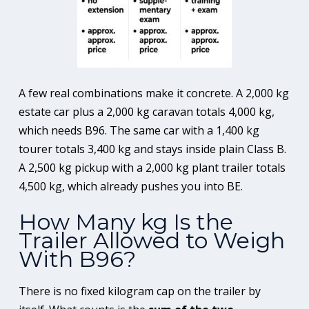
A few real combinations make it concrete. A 2,000 kg
estate car plus a 2,000 kg caravan totals 4,000 kg,
which needs B96. The same car with a 1,400 kg
tourer totals 3,400 kg and stays inside plain Class B.
A 2,500 kg pickup with a 2,000 kg plant trailer totals
4,500 kg, which already pushes you into BE.
How Many kg Is the
Trailer Allowed to Weigh
With B96?
There is no fixed kilogram cap on the trailer by