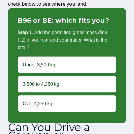
check below to see where you land.
B96 or BE: which fits you?
Step 1.
Add the permitted gross mass (field
F.2) of your car and your trailer. What is the
total?
Under 3,500 kg
3,500 to 4,250 kg
Over 4,250 kg
Can You Drive a