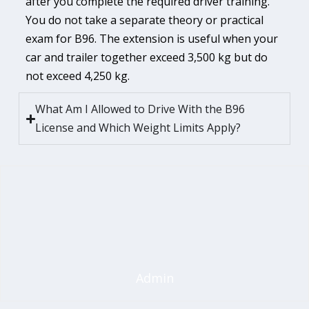
after you complete the required driver training.
You do not take a separate theory or practical
exam for B96. The extension is useful when your
car and trailer together exceed 3,500 kg but do
not exceed 4,250 kg.
What Am I Allowed to Drive With the B96
License and Which Weight Limits Apply?
Admin