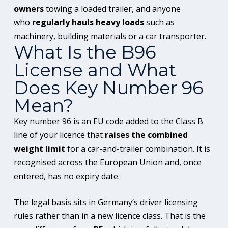
owners
towing a loaded trailer, and anyone
who
regularly hauls heavy loads
such as
machinery, building materials or a car transporter.
What Is the B96
License and What
Does Key Number 96
Mean?
Key number 96 is an EU code added to the Class B
line of your licence that
raises the combined
weight limit
for a car-and-trailer combination. It is
recognised across the European Union and, once
entered, has no expiry date.
The legal basis sits in Germany’s driver licensing
rules rather than in a new licence class. That is the