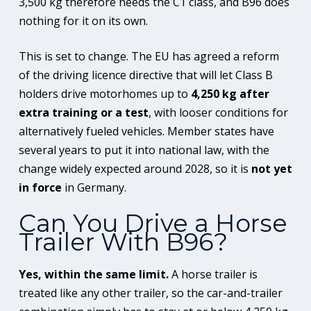
3,500 kg therefore needs the C1 class, and B96 does
nothing for it on its own.
This is set to change. The EU has agreed a reform
of the driving licence directive that will let Class B
holders drive motorhomes up to
4,250 kg after
extra training or a test
, with looser conditions for
alternatively fueled vehicles. Member states have
several years to put it into national law, with the
change widely expected around 2028, so it is
not yet
in force
in Germany.
Can You Drive a Horse
Trailer With B96?
Yes, within the same limit.
A horse trailer is
treated like any other trailer, so the car-and-trailer