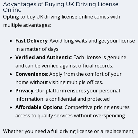
Advantages of Buying UK Driving License
Online
Opting to buy UK driving license online comes with
multiple advantages:
Fast Delivery
: Avoid long waits and get your license
in a matter of days.
Verified and Authentic
: Each license is genuine
and can be verified against official records.
Convenience
: Apply from the comfort of your
home without visiting multiple offices.
Privacy
: Our platform ensures your personal
information is confidential and protected.
Affordable Options
: Competitive pricing ensures
access to quality services without overspending.
Whether you need a full driving license or a replacement,