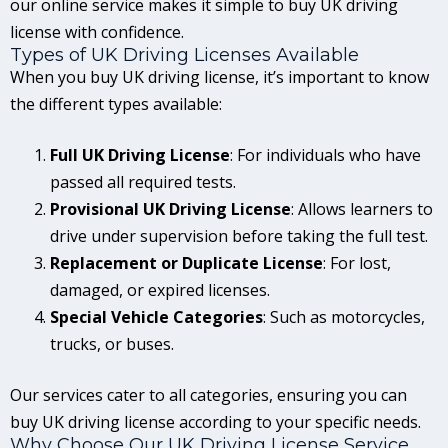
our online service makes it simple to buy UK driving
license with confidence.
Types of UK Driving Licenses Available
When you buy UK driving license, it’s important to know
the different types available:
Full UK Driving License
: For individuals who have
passed all required tests.
Provisional UK Driving License
: Allows learners to
drive under supervision before taking the full test.
Replacement or Duplicate License
: For lost,
damaged, or expired licenses.
Special Vehicle Categories
: Such as motorcycles,
trucks, or buses.
Our services cater to all categories, ensuring you can
buy UK driving license according to your specific needs.
Why Choose Our UK Driving License Service