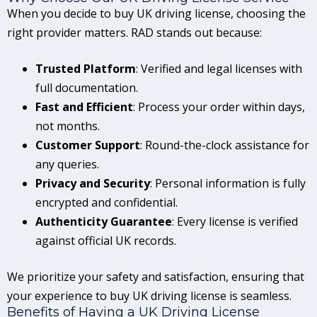
When you decide to buy UK driving license, choosing the
right provider matters. RAD stands out because:
Trusted Platform
: Verified and legal licenses with
full documentation.
Fast and Efficient
: Process your order within days,
not months.
Customer Support
: Round-the-clock assistance for
any queries.
Privacy and Security
: Personal information is fully
encrypted and confidential.
Authenticity Guarantee
: Every license is verified
against official UK records.
We prioritize your safety and satisfaction, ensuring that
your experience to buy UK driving license is seamless.
Benefits of Having a UK Driving License