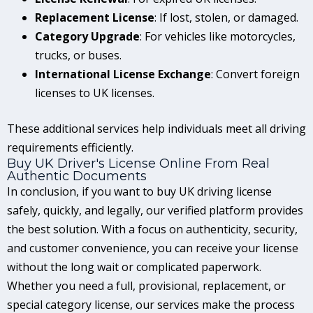
Replacement License
: If lost, stolen, or damaged.
Category Upgrade
: For vehicles like motorcycles,
trucks, or buses.
International License Exchange
: Convert foreign
licenses to UK licenses.
These additional services help individuals meet all driving
requirements efficiently.
Buy UK Driver's License Online From Real
Authentic Documents
In conclusion, if you want to buy UK driving license
safely, quickly, and legally, our verified platform provides
the best solution. With a focus on authenticity, security,
and customer convenience, you can receive your license
without the long wait or complicated paperwork.
Whether you need a full, provisional, replacement, or
special category license, our services make the process