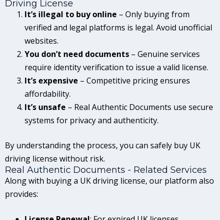
Driving License
It’s illegal to buy online
– Only buying from
verified and legal platforms is legal. Avoid unofficial
websites.
You don’t need documents
– Genuine services
require identity verification to issue a valid license.
It’s expensive
– Competitive pricing ensures
affordability.
It’s unsafe
– Real Authentic Documents use secure
systems for privacy and authenticity.
By understanding the process, you can safely buy UK
driving license without risk.
Real Authentic Documents - Related Services
Along with buying a UK driving license, our platform also
provides:
License Renewal
: For expired UK licenses.