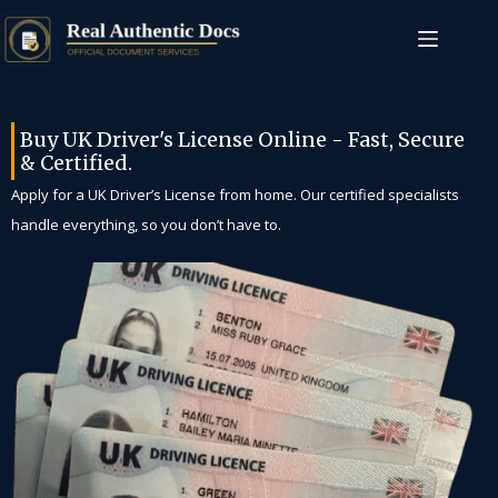
Buy UK Driver's License Online - Fast, Secure
& Certified.
Apply for a UK Driver’s License from home. Our certified specialists
handle everything, so you don’t have to.