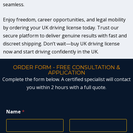
seamless.
Enjoy freedom, career opportunities, and legal mobility
by ordering your UK driving license today. Trust our
secure platform to deliver genuine results with fast and
discreet shipping. Don’t wait—buy UK driving license
now and start driving confidently in the UK.
ORDER FORM - FREE CONSULTATION &
APPLICATION
Complete the form below. A certified specialist will contact
you within 2 hours with a full quote.
Name
*