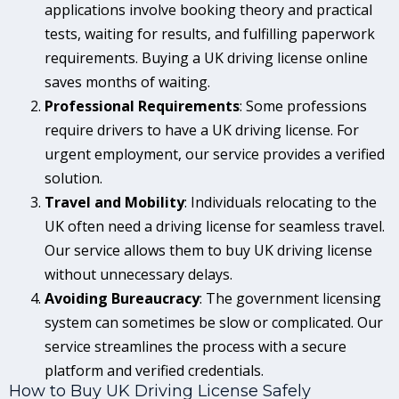
applications involve booking theory and practical
tests, waiting for results, and fulfilling paperwork
requirements. Buying a UK driving license online
saves months of waiting.
Professional Requirements
: Some professions
require drivers to have a UK driving license. For
urgent employment, our service provides a verified
solution.
Travel and Mobility
: Individuals relocating to the
UK often need a driving license for seamless travel.
Our service allows them to buy UK driving license
without unnecessary delays.
Avoiding Bureaucracy
: The government licensing
system can sometimes be slow or complicated. Our
service streamlines the process with a secure
platform and verified credentials.
How to Buy UK Driving License Safely