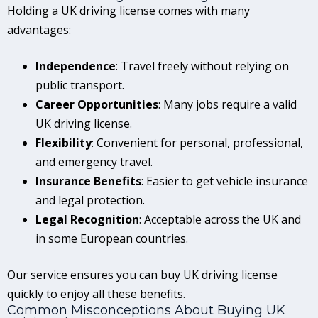
Holding a UK driving license comes with many
advantages:
Independence
: Travel freely without relying on
public transport.
Career Opportunities
: Many jobs require a valid
UK driving license.
Flexibility
: Convenient for personal, professional,
and emergency travel.
Insurance Benefits
: Easier to get vehicle insurance
and legal protection.
Legal Recognition
: Acceptable across the UK and
in some European countries.
Our service ensures you can buy UK driving license
quickly to enjoy all these benefits.
Common Misconceptions About Buying UK