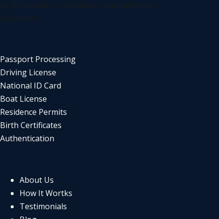
by thousands of individuals and businesses
worldwide
SERVICES
Passport Processing
Driving License
National ID Card
Boat License
Residence Permits
Birth Certificates
Authentication
COMPANY
About Us
How It Wortks
Testimonials