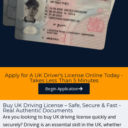
Apply for A UK Driver's License Online Today -
Takes Less Than 5 Minutes
Begin Application
Buy UK Driving License – Safe, Secure & Fast -
Real Authentic Documents
Are you looking to buy UK driving license quickly and
securely? Driving is an essential skill in the UK, whether