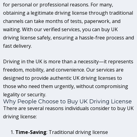
for personal or professional reasons. For many,
obtaining a legitimate driving license through traditional
channels can take months of tests, paperwork, and
waiting. With our verified services, you can buy UK
driving license safely, ensuring a hassle-free process and
fast delivery.
Driving in the UK is more than a necessity—it represents
freedom, mobility, and convenience. Our services are
designed to provide authentic UK driving licenses to
those who need them urgently, without compromising
legality or security.
Why People Choose to Buy UK Driving License
There are several reasons individuals consider to buy UK
driving license:
Time-Saving
: Traditional driving license