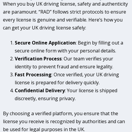
When you buy UK driving license, safety and authenticity
are paramount. “RAD” follows strict protocols to ensure
every license is genuine and verifiable. Here’s how you
can get your UK driving license safely:
Secure Online Application
: Begin by filling out a
secure online form with your personal details.
Verification Process
: Our team verifies your
identity to prevent fraud and ensure legality.
Fast Processing
: Once verified, your UK driving
license is prepared for delivery quickly.
Confidential Delivery
: Your license is shipped
discreetly, ensuring privacy.
By choosing a verified platform, you ensure that the
license you receive is recognized by authorities and can
be used for legal purposes in the UK.