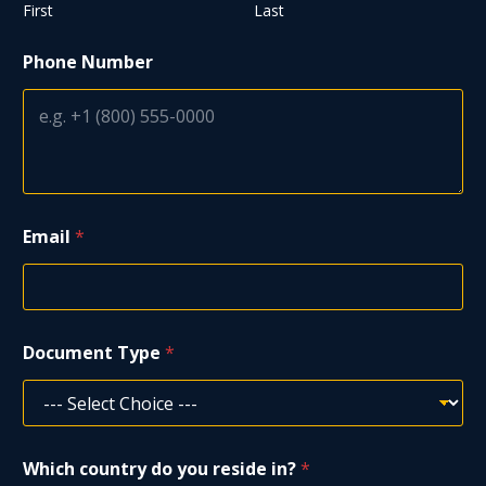
First
Last
Phone Number
Email
*
Document Type
*
Which country do you reside in?
*