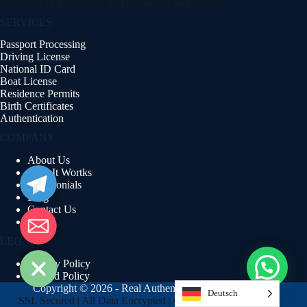
thousands of individuals and businesses worldwide
SERVICES
Passport Processing
Driving License
National ID Card
Boat License
Residence Permits
Birth Certificates
Authentication
COMPANY
About Us
Telegram
How It Wortks
Testimonials
Blog
Email
Contact Us
FAQs
LEGAL
Privacy Policy
Refund Policy
Copyright © 2026 - Real Authentic Documents
Deutsch
SSL Secured | All Data Encrypted | GDPR Compliant