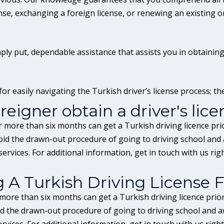
ense, exchanging a foreign license, or renewing an existing o
y put, dependable assistance that assists you in obtaining t
or easily navigating the Turkish driver’s license process; the
eigner obtain a driver's lice
or more than six months can get a Turkish driving licence pri
void the drawn-out procedure of going to driving school and
services. For additional information, get in touch with us rig
g A Turkish Driving License 
 more than six months can get a Turkish driving licence prio
oid the drawn-out procedure of going to driving school and a