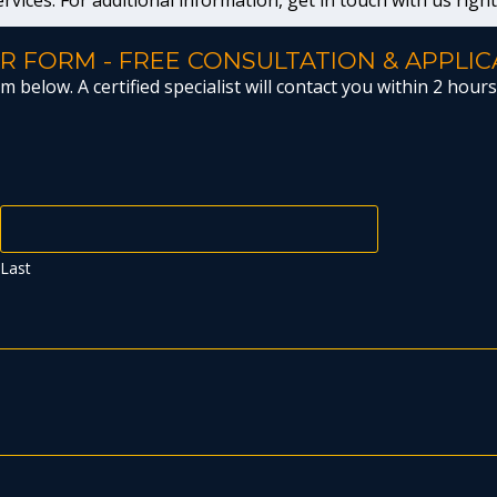
ervices. For additional information, get in touch with us righ
R FORM - FREE CONSULTATION & APPLIC
 below. A certified specialist will contact you within 2 hours 
Last