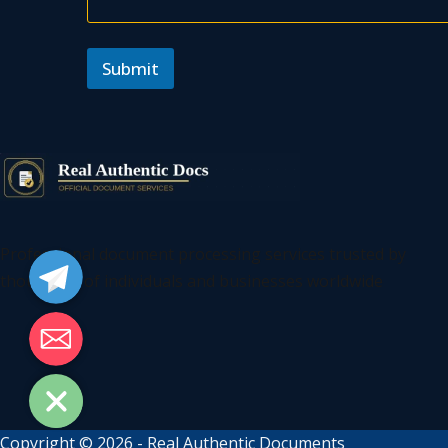
Submit
Telegram
Professional document processing services trusted by
thousands of individuals and businesses worldwide
Email
Copyright © 2026 - Real Authentic Documents