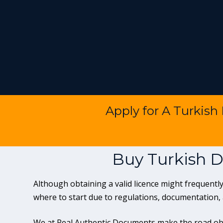
Apply for A Turkish
Buy Turkish D
Although obtaining a valid licence might frequen
where to start due to regulations, documentation,
We at Real Authentic Documents make the road obv