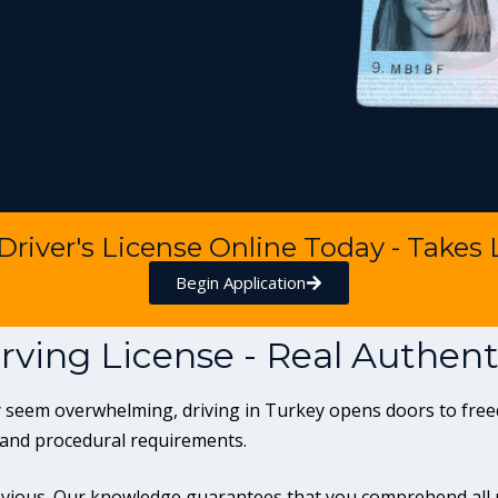
 Driver's License Online Today - Takes
Begin Application
rving License - Real Authe
tly seem overwhelming, driving in Turkey opens doors to f
 and procedural requirements.
ious. Our knowledge guarantees that you comprehend all re