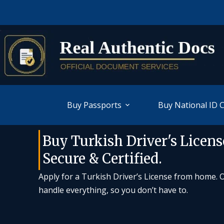
Buy Passports
Buy National ID 
Buy Turkish Driver's License
Secure & Certified.
Apply for a Turkish Driver’s License from home. Ou
handle everything, so you don’t have to.