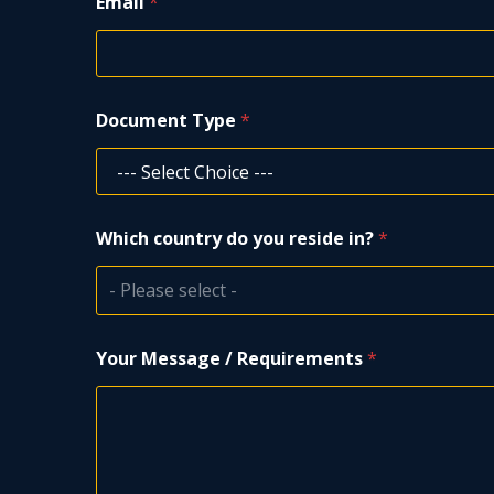
Email
*
i
r
e
m
e
Document Type
*
n
t
s
W
h
i
Which country do you reside in?
*
c
h
- Please select -
Your Message / Requirements
*