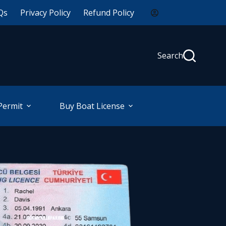
Qs
Privacy Policy
Refund Policy
Search
Permit
Buy Boat License