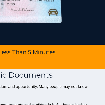
 Less Than 5 Minutes
ntic Documents
reedom and opportunity. Many people may not know
quirements and confidently fulfill them, whether