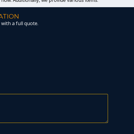
t now. Additionally, we provide various items.
ATION
with a full quote.