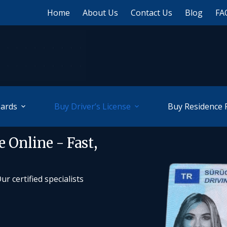
Home
About Us
Contact Us
Blog
FA
Cards
Buy Driver’s License
Buy Residence 
 Online - Fast,
r certified specialists