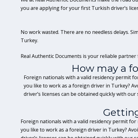
you are applying for your first Turkish driver’s lic
No work wasted. There are no needless delays. Simpl
Turkey.
Real Authentic Documents is your reliable partner f
How may a for
Foreign nationals with a valid residency permit f
you like to work as a foreign driver in Turkey? A
driver’s licenses can be obtained quickly with our 
Gettin
Foreign nationals with a valid residency permit for
you like to work as a foreign driver in Turkey? Av