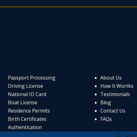
SERVICES
COMPA
Passport Processing
About Us
Driving License
How It Wortks
National ID Card
Testimonials
Boat License
Blog
Residence Permits
Contact Us
Birth Certificates
FAQs
Authentication
SSL Secur