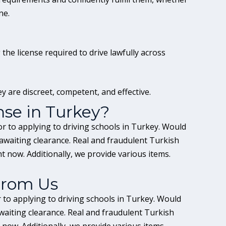
ne.
he license required to drive lawfully across
y are discreet, competent, and effective.
nse in Turkey?
or to applying to driving schools in Turkey. Would
 awaiting clearance. Real and fraudulent Turkish
ht now. Additionally, we provide various items.
From Us
r to applying to driving schools in Turkey. Would
waiting clearance. Real and fraudulent Turkish