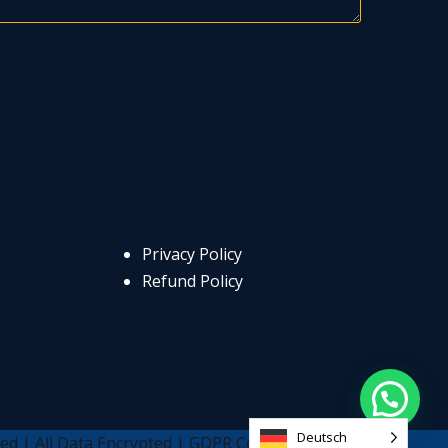
NY
LEGAL
Privacy Policy
Refund Policy
Deutsch
ed | All Data Encrypted | GDPR Compliant