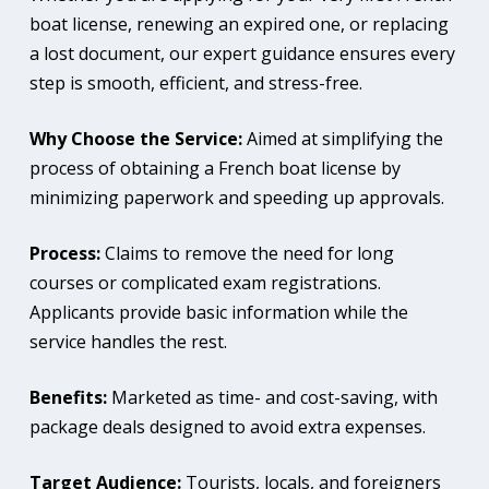
boat license, renewing an expired one, or replacing
a lost document, our expert guidance ensures every
step is smooth, efficient, and stress-free.
Why Choose the Service:
Aimed at simplifying the
process of obtaining a French boat license by
minimizing paperwork and speeding up approvals.
Process:
Claims to remove the need for long
courses or complicated exam registrations.
Applicants provide basic information while the
service handles the rest.
Benefits:
Marketed as time- and cost-saving, with
package deals designed to avoid extra expenses.
Target Audience:
Tourists, locals, and foreigners