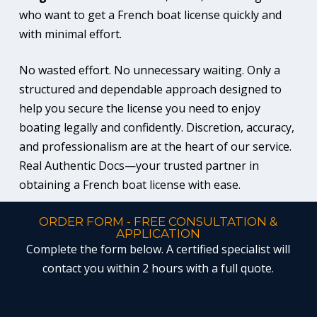
who want to get a French boat license quickly and
with minimal effort.
No wasted effort. No unnecessary waiting. Only a
structured and dependable approach designed to
help you secure the license you need to enjoy
boating legally and confidently. Discretion, accuracy,
and professionalism are at the heart of our service.
Real Authentic Docs—your trusted partner in
obtaining a French boat license with ease.
ORDER FORM - FREE CONSULTATION &
APPLICATION
Complete the form below. A certified specialist will
contact you within 2 hours with a full quote.