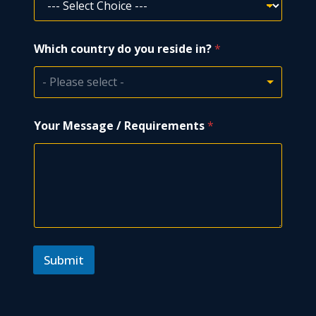
T
Which country do you reside in?
*
y
p
e
- Please select -
*
*
Your Message / Requirements
*
Submit