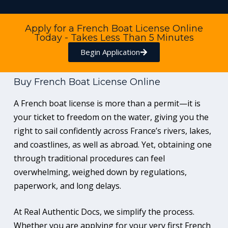
Apply for a French Boat License Online
Today - Takes Less Than 5 Minutes
Begin Application
Buy French Boat License Online
A French boat license is more than a permit—it is
your ticket to freedom on the water, giving you the
right to sail confidently across France’s rivers, lakes,
and coastlines, as well as abroad. Yet, obtaining one
through traditional procedures can feel
overwhelming, weighed down by regulations,
paperwork, and long delays.
At Real Authentic Docs, we simplify the process.
Whether you are applying for your very first French