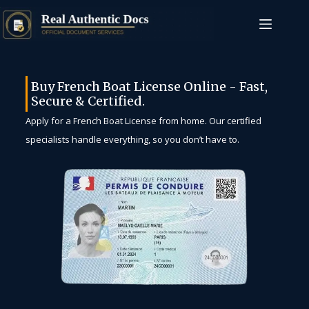
Buy French Boat License Online - Fast,
Secure & Certified.
Apply for a French Boat License from home. Our certified
specialists handle everything, so you don’t have to.