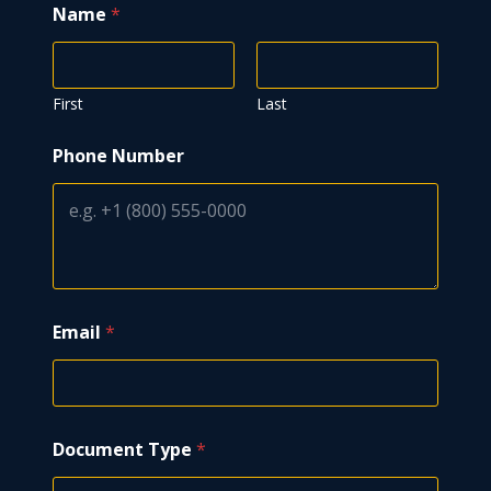
Name
*
First
Last
Phone Number
Email
*
Document Type
*