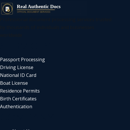
Professional document processing services trusted
by thousands of individuals and businesses
worldwide
SERVICES
Passport Processing
Driving License
National ID Card
Boat License
Residence Permits
Birth Certificates
Authentication
COMPANY