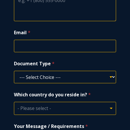
m
b
e
r
Email
*
Document Type
*
Which country do you reside in?
*
- Please select -
Your Message / Requirements
*