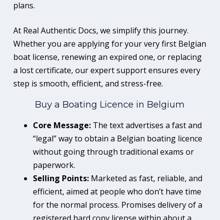
plans.
At Real Authentic Docs, we simplify this journey.
Whether you are applying for your very first Belgian
boat license, renewing an expired one, or replacing
a lost certificate, our expert support ensures every
step is smooth, efficient, and stress-free.
Buy a Boating Licence in Belgium
Core Message:
The text advertises a fast and
“legal” way to obtain a Belgian boating licence
without going through traditional exams or
paperwork.
Selling Points:
Marketed as fast, reliable, and
efficient, aimed at people who don’t have time
for the normal process. Promises delivery of a
registered hard copy license within about a