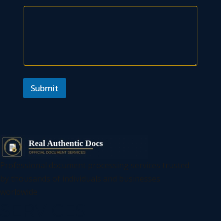
Submit
Professional document processing services trusted
by thousands of individuals and businesses
worldwide
SERVICES