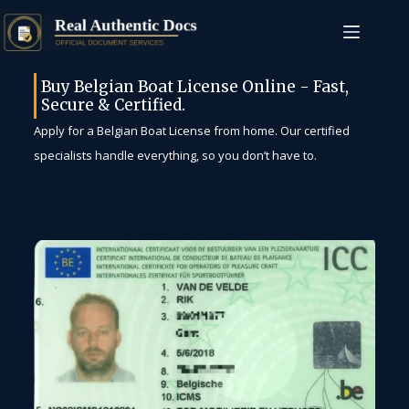
Buy Belgian Boat License Online - Fast,
Secure & Certified.
Apply for a Belgian Boat License from home. Our certified
specialists handle everything, so you don’t have to.