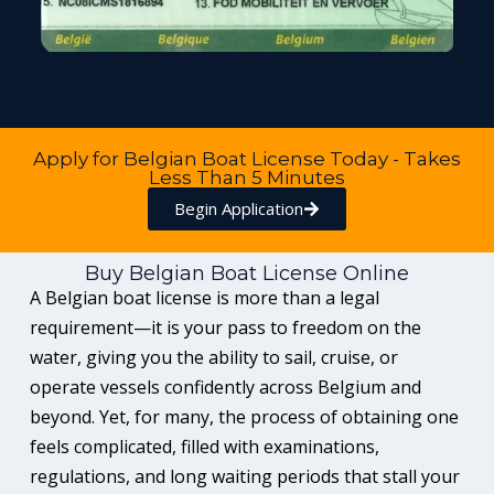
Apply for Belgian Boat License Today - Takes
Less Than 5 Minutes
Begin Application
Buy Belgian Boat License Online
A Belgian boat license is more than a legal
requirement—it is your pass to freedom on the
water, giving you the ability to sail, cruise, or
operate vessels confidently across Belgium and
beyond. Yet, for many, the process of obtaining one
feels complicated, filled with examinations,
regulations, and long waiting periods that stall your