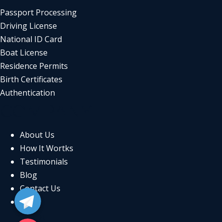
Passport Processing
Driving License
National ID Card
Boat License
Residence Permits
Birth Certificates
Authentication
COMPANY
About Us
How It Wortks
Testimonials
Blog
Telegram
Contact Us
FAQs
LEGAL
Email