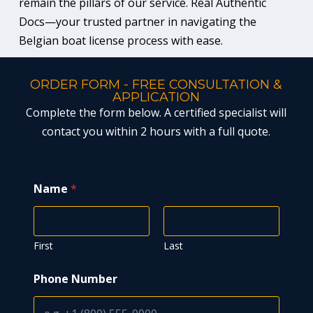
remain the pillars of our service. Real Authentic
Docs—your trusted partner in navigating the
Belgian boat license process with ease.
ORDER FORM - FREE CONSULTATION &
APPLICATION
Complete the form below. A certified specialist will
contact you within 2 hours with a full quote.
Name
*
First
Last
*
Phone Number
*
N
u