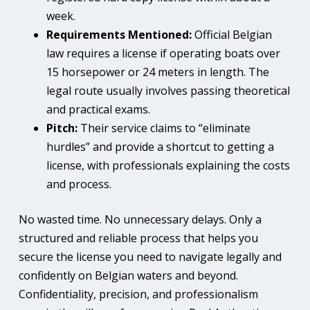
week.
Requirements Mentioned:
Official Belgian
law requires a license if operating boats over
15 horsepower or 24 meters in length. The
legal route usually involves passing theoretical
and practical exams.
Pitch:
Their service claims to “eliminate
hurdles” and provide a shortcut to getting a
license, with professionals explaining the costs
and process.
No wasted time. No unnecessary delays. Only a
structured and reliable process that helps you
secure the license you need to navigate legally and
confidently on Belgian waters and beyond.
Confidentiality, precision, and professionalism